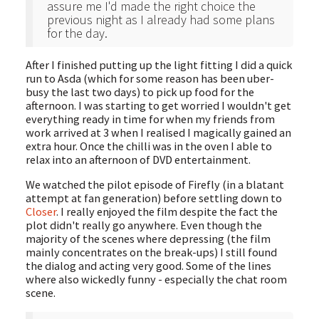
assure me I'd made the right choice the
previous night as I already had some plans
for the day.
After I finished putting up the light fitting I did a quick
run to Asda (which for some reason has been uber-
busy the last two days) to pick up food for the
afternoon. I was starting to get worried I wouldn't get
everything ready in time for when my friends from
work arrived at 3 when I realised I magically gained an
extra hour. Once the chilli was in the oven I able to
relax into an afternoon of DVD entertainment.
We watched the pilot episode of Firefly (in a blatant
attempt at fan generation) before settling down to
Closer
. I really enjoyed the film despite the fact the
plot didn't really go anywhere. Even though the
majority of the scenes where depressing (the film
mainly concentrates on the break-ups) I still found
the dialog and acting very good. Some of the lines
where also wickedly funny - especially the chat room
scene.