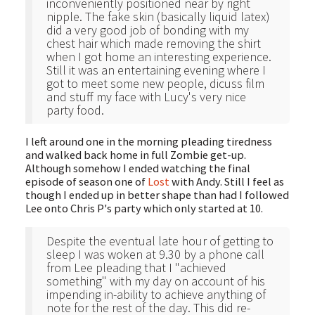
inconveniently positioned near by right
nipple. The fake skin (basically liquid latex)
did a very good job of bonding with my
chest hair which made removing the shirt
when I got home an interesting experience.
Still it was an entertaining evening where I
got to meet some new people, dicuss film
and stuff my face with Lucy's very nice
party food.
I left around one in the morning pleading tiredness
and walked back home in full Zombie get-up.
Although somehow I ended watching the final
episode of season one of
Lost
with Andy. Still I feel as
though I ended up in better shape than had I followed
Lee onto Chris P's party which only started at 10.
Despite the eventual late hour of getting to
sleep I was woken at 9.30 by a phone call
from Lee pleading that I "achieved
something" with my day on account of his
impending in-ability to achieve anything of
note for the rest of the day. This did re-