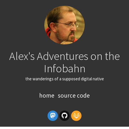
Alex's Adventures on the
Infobahn
the wanderings of a supposed digital native
home
source code