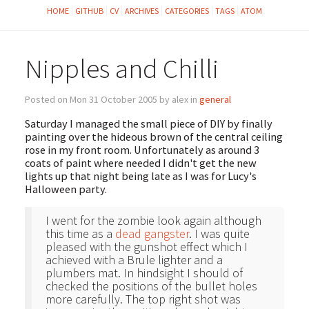
HOME
GITHUB
CV
ARCHIVES
CATEGORIES
TAGS
ATOM
Nipples and Chilli
Posted on Mon 31 October 2005 by alex in
general
Saturday I managed the small piece of DIY by finally
painting over the hideous brown of the central ceiling
rose in my front room. Unfortunately as around 3
coats of paint where needed I didn't get the new
lights up that night being late as I was for Lucy's
Halloween party.
I went for the zombie look again although
this time as a
dead gangster
. I was quite
pleased with the gunshot effect which I
achieved with a Brule lighter and a
plumbers mat. In hindsight I should of
checked the positions of the bullet holes
more carefully. The top right shot was