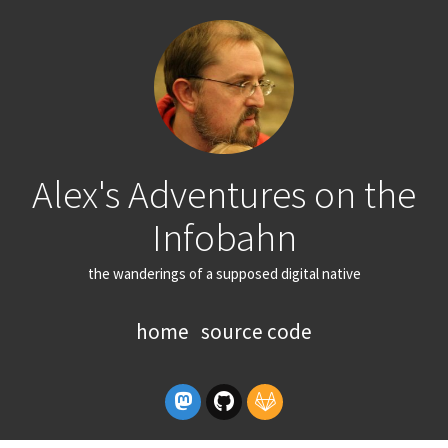
Alex's Adventures on the
Infobahn
the wanderings of a supposed digital native
home
source code