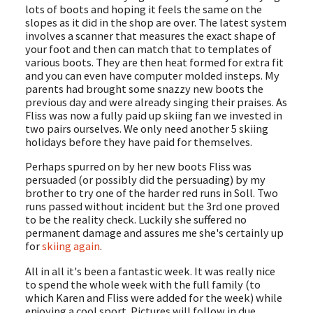
lots of boots and hoping it feels the same on the
slopes as it did in the shop are over. The latest system
involves a scanner that measures the exact shape of
your foot and then can match that to templates of
various boots. They are then heat formed for extra fit
and you can even have computer molded insteps. My
parents had brought some snazzy new boots the
previous day and were already singing their praises. As
Fliss was now a fully paid up skiing fan we invested in
two pairs ourselves. We only need another 5 skiing
holidays before they have paid for themselves.
Perhaps spurred on by her new boots Fliss was
persuaded (or possibly did the persuading) by my
brother to try one of the harder red runs in Soll. Two
runs passed without incident but the 3rd one proved
to be the reality check. Luckily she suffered no
permanent damage and assures me she's certainly up
for
skiing again
.
All in all it's been a fantastic week. It was really nice
to spend the whole week with the full family (to
which Karen and Fliss were added for the week) while
enjoying a cool sport. Pictures will follow in due