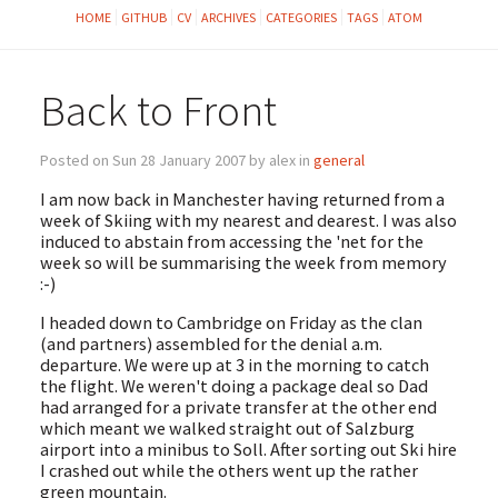
HOME
GITHUB
CV
ARCHIVES
CATEGORIES
TAGS
ATOM
Back to Front
Posted on Sun 28 January 2007 by alex in
general
I am now back in Manchester having returned from a
week of Skiing with my nearest and dearest. I was also
induced to abstain from accessing the 'net for the
week so will be summarising the week from memory
:-)
I headed down to Cambridge on Friday as the clan
(and partners) assembled for the denial a.m.
departure. We were up at 3 in the morning to catch
the flight. We weren't doing a package deal so Dad
had arranged for a private transfer at the other end
which meant we walked straight out of Salzburg
airport into a minibus to Soll. After sorting out Ski hire
I crashed out while the others went up the rather
green mountain.