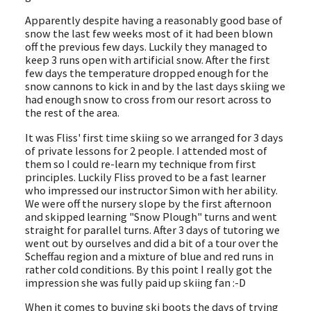
Apparently despite having a reasonably good base of
snow the last few weeks most of it had been blown
off the previous few days. Luckily they managed to
keep 3 runs open with artificial snow. After the first
few days the temperature dropped enough for the
snow cannons to kick in and by the last days skiing we
had enough snow to cross from our resort across to
the rest of the area.
It was Fliss' first time skiing so we arranged for 3 days
of private lessons for 2 people. I attended most of
them so I could re-learn my technique from first
principles. Luckily Fliss proved to be a fast learner
who impressed our instructor Simon with her ability.
We were off the nursery slope by the first afternoon
and skipped learning "Snow Plough" turns and went
straight for parallel turns. After 3 days of tutoring we
went out by ourselves and did a bit of a tour over the
Scheffau region and a mixture of blue and red runs in
rather cold conditions. By this point I really got the
impression she was fully paid up skiing fan :-D
When it comes to buying ski boots the days of trying