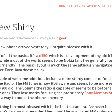
HOME
GITHUB
CV
ARCHIVES
CATEGO
ew Shiny
ed on Wed 30 November 2005 by alex in
geek
ew phone arrived yesterday, I'm quite pleased with it.
 of all the basics. It's a
d750i
which is a development of my old k7
while most of the world seems to be Nokia fans I've generally f
 friendly). The basic layout is much the same although navigatio
r. Even Java doesn't suck!
uple of welcome additions include a more sturdy connector for t
he Radio. The FM tuner is now RDS aware and seems to be more re
k700 did. The volume the radio is capable of seems to be better 
e one). They lose marks for using the proprietary
Sony Memory St
 a way to boost the phones memory.
thing I'm most pleased with is the built in camera. I've never be
ra's. I generally regarded them (and the associated MMS photo