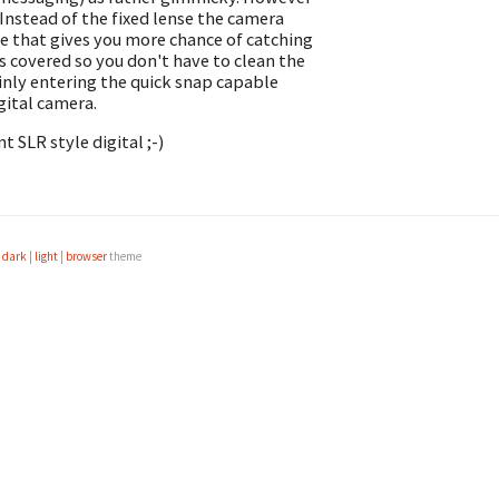
 Instead of the fixed lense the camera
de that gives you more chance of catching
s covered so you don't have to clean the
ainly entering the quick snap capable
gital camera.
t SLR style digital ;-)
e
dark
|
light
|
browser
theme