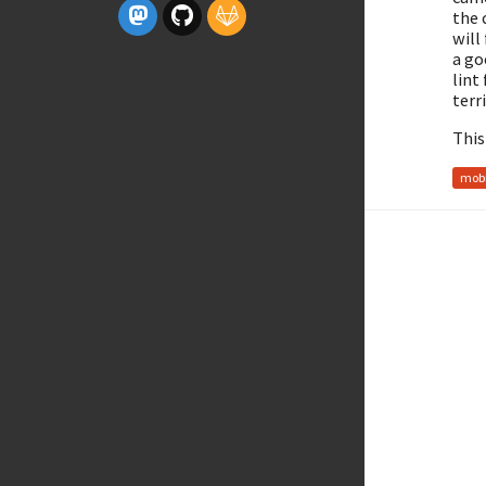
the 
will
a go
lint
terr
This
mobi