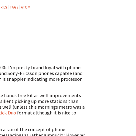
RIES
TAGS
ATOM
00i. I'm pretty brand loyal with phones
ound Sony-Ericsson phones capable (and
n is snappier indicating more processor
he hands free kit as well improvements
silient picking up more stations than
as well (unless this mornings metro was a
ick Duo
format although it is nice to
en a fan of the concept of phone
 messaging) as rather gimmicky. However