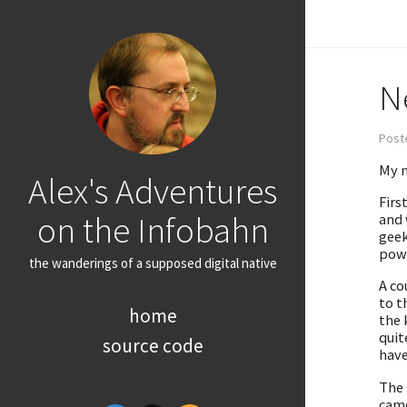
N
Post
My n
Alex's Adventures
First
on the Infobahn
and 
geek
powe
the wanderings of a supposed digital native
A co
to t
home
the 
quit
source code
have
The 
came