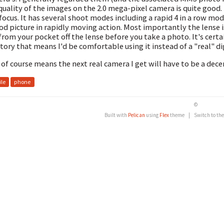
quality of the images on the 2.0 mega-pixel camera is quite good.
 focus. It has several shoot modes including a rapid 4 in a row mo
od picture in rapidly moving action. Most importantly the lense i
 from your pocket off the lense before you take a photo. It's cert
itory that means I'd be comfortable using it instead of a "real" di
 of course means the next real camera I get will have to be a decen
le
phone
©
Built with
Pelican
using
Flex
theme
|
Switch to th