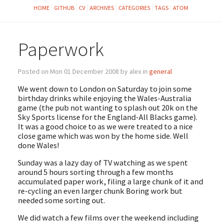
HOME
GITHUB
CV
ARCHIVES
CATEGORIES
TAGS
ATOM
Paperwork
Posted on Mon 01 December 2008 by alex in
general
We went down to London on Saturday to join some
birthday drinks while enjoying the Wales-Australia
game (the pub not wanting to splash out 20k on the
Sky Sports license for the England-All Blacks game).
It was a good choice to as we were treated to a nice
close game which was won by the home side. Well
done Wales!
Sunday was a lazy day of TV watching as we spent
around 5 hours sorting through a few months
accumulated paper work, filing a large chunk of it and
re-cycling an even larger chunk Boring work but
needed some sorting out.
We did watch a few films over the weekend including