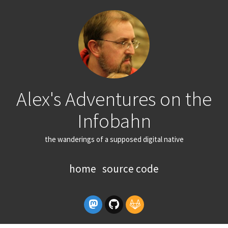
Alex's Adventures on the
Infobahn
the wanderings of a supposed digital native
home
source code