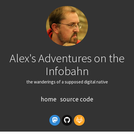
Alex's Adventures on the
Infobahn
the wanderings of a supposed digital native
home
source code