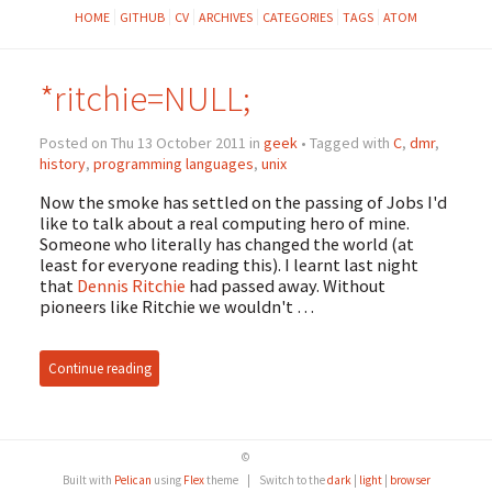
HOME
GITHUB
CV
ARCHIVES
CATEGORIES
TAGS
ATOM
*ritchie=NULL;
Posted on Thu 13 October 2011 in
geek
• Tagged with
C
,
dmr
,
history
,
programming languages
,
unix
Now the smoke has settled on the passing of Jobs I'd
like to talk about a real computing hero of mine.
Someone who literally has changed the world (at
least for everyone reading this). I learnt last night
that
Dennis Ritchie
had passed away. Without
pioneers like Ritchie we wouldn't …
Continue reading
©
Built with
Pelican
using
Flex
theme
|
Switch to the
dark
|
light
|
browser